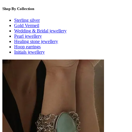
Shop By Collection
Sterling silver
Gold Vermeil
Wedding & Bridal jewellery
Pearl jewellery
Healing stone jewellery
Hoop earrings
Initials jewellery