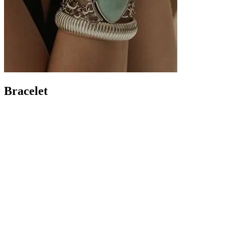
Bracelet