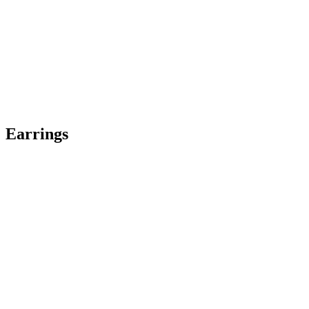
Earrings